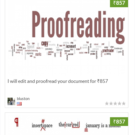
₹857
I will edit and proofread your document for ₹857
bluston
₹857