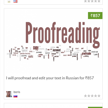
₹857
I will proofread and edit your text in Russian for ₹857
boris