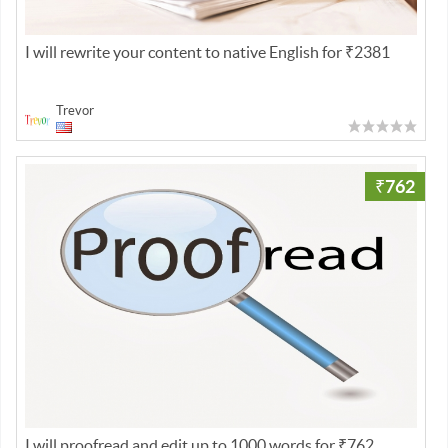
I will rewrite your content to native English for ₹2381
Trevor
₹762
I will proofread and edit up to 1000 words for ₹762