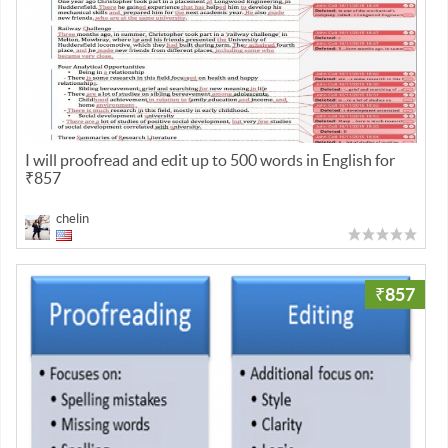
I will proofread and edit up to 500 words in English for
₹857
chelin
₹857