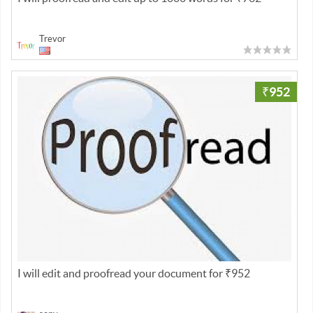
Trevor
₹952
I will edit and proofread your document for ₹952