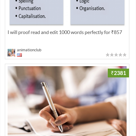
I will proof read and edit 1000 words perfectly for ₹857
animationclub
₹2381