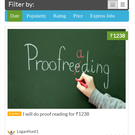
Filter by:
Date
Popularity
Rating
Price
Express Jobs
₹1238
I will do proof reading for ₹1238
Express
LoganHunt1