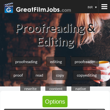
INR
Proofreading &
Editing
proofreading
editing
proofreader
proof
read
copy
copyediting
rewrite
content
native
Options