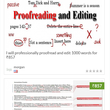
I will professionally proofread and edit 1000 words for
₹857
morgan
₹857