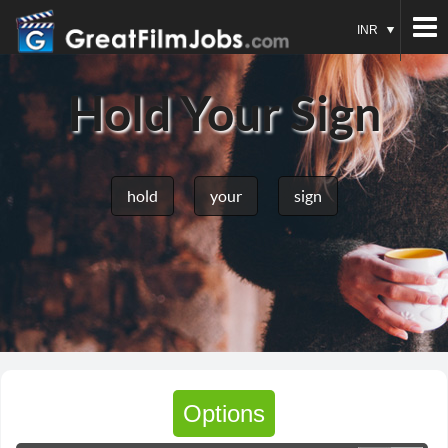
INR
Hold Your Sign
hold
your
sign
Options