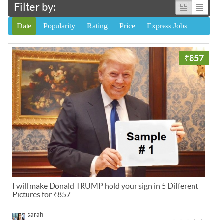
Filter by:
Date
Popularity
Rating
Price
Express Jobs
₹857
I will make Donald TRUMP hold your sign in 5 Different
Pictures for ₹857
sarah