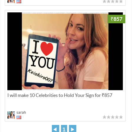
₹857
I will make 10 Celebrities to Hold Your Sign for ₹857
sarah
1