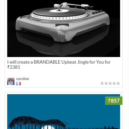
I will create a BRANDABLE Upbeat Jingle for You for
₹2381
caroline
₹857