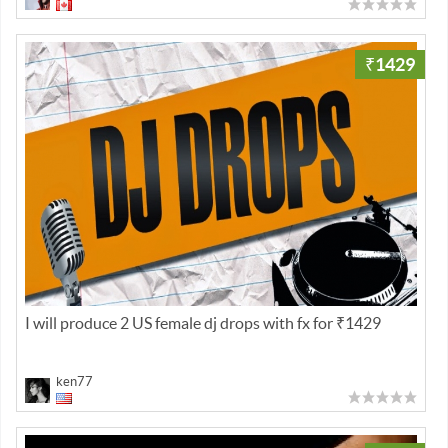
₹1429
I will produce 2 US female dj drops with fx for ₹1429
ken77