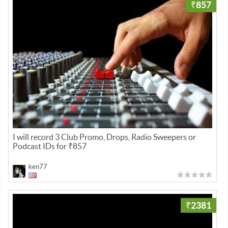
₹857
I will record 3 Club Promo, Drops, Radio Sweepers or
Podcast IDs for ₹857
ken77
₹2381