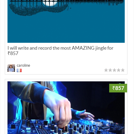
I will write and record the most AMAZING jingle for
₹857
caroline
₹857