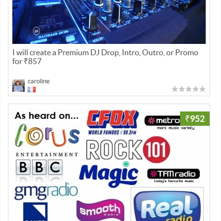
I will create a Premium DJ Drop, Intro, Outro, or Promo
for ₹857
caroline
₹952