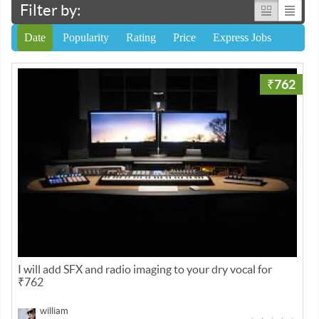
Filter by:
Date
Popularity
Rating
Price
Express Jobs
₹762
I will add SFX and radio imaging to your dry vocal for
₹762
william