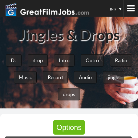
INR
Jingles & Drops
DJ
drop
Intro
Outro
Radio
Music
Record
Audio
jingle
drops
Options