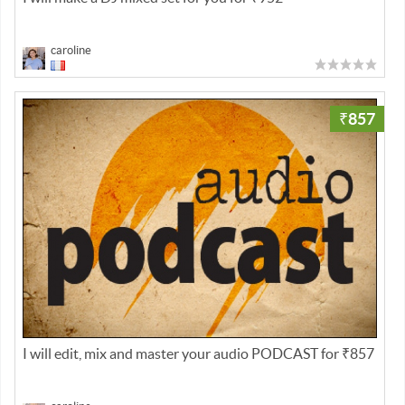
caroline
₹857
I will edit, mix and master your audio PODCAST for ₹857