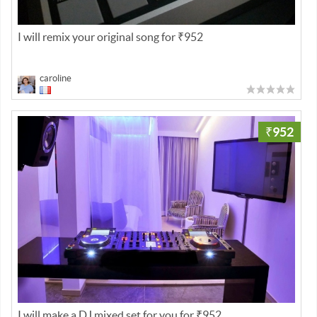
I will remix your original song for ₹952
caroline
₹952
I will make a DJ mixed set for you for ₹952