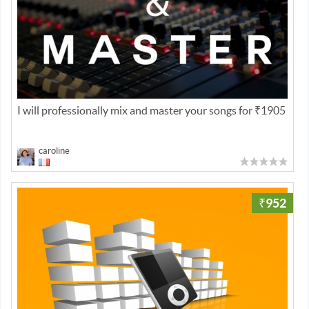
I will professionally mix and master your songs for ₹1905
caroline
₹952