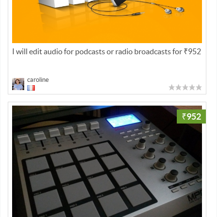
I will edit audio for podcasts or radio broadcasts for ₹952
caroline
₹952