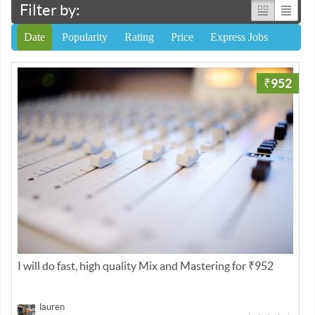
Filter by:
Date
Popularity
Rating
Price
Express Jobs
₹952
I will do fast, high quality Mix and Mastering for ₹952
lauren