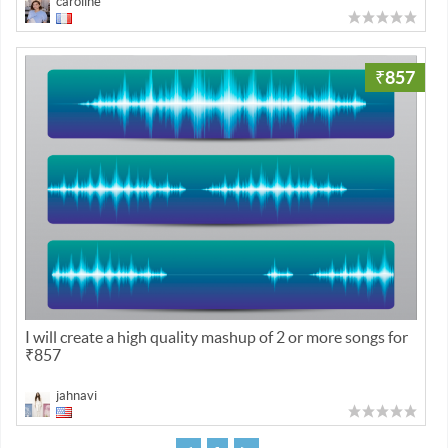
caroline
₹857
I will create a high quality mashup of 2 or more songs for
₹857
jahnavi