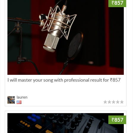
₹857
I will master your song with professional result for ₹857
lauren
₹857