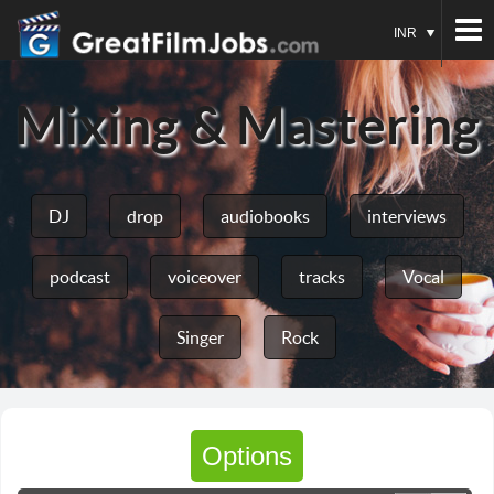
INR
Mixing & Mastering
DJ
drop
audiobooks
interviews
podcast
voiceover
tracks
Vocal
Singer
Rock
Options