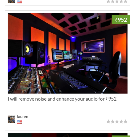
₹952
I will remove noise and enhance your audio for ₹952
lauren