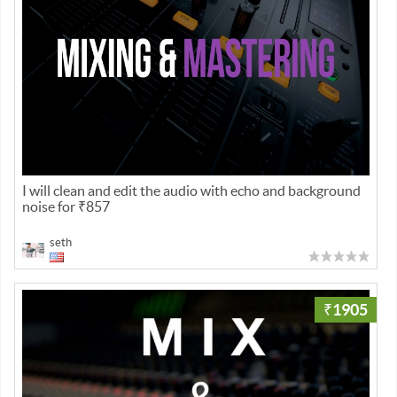
I will clean and edit the audio with echo and background
noise for ₹857
seth
₹1905